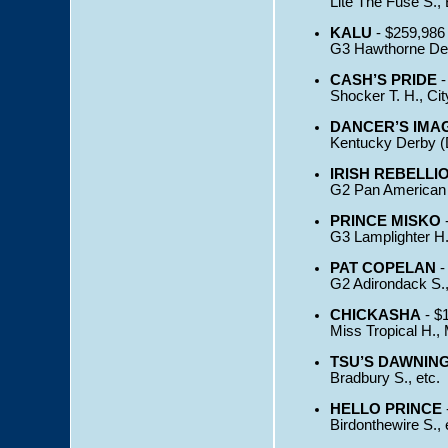
Lite The Fuse S., 
KALU
- $259,986
G3 Hawthorne Derb
CASH’S PRIDE
-
Shocker T. H., Cit
DANCER’S IMA
Kentucky Derby (D
IRISH REBELLI
G2 Pan American H
PRINCE MISKO
-
G3 Lamplighter H.,
PAT COPELAN
-
G2 Adirondack S.,
CHICKASHA
- $
Miss Tropical H.,
TSU’S DAWNIN
Bradbury S., etc.
HELLO PRINCE
Birdonthewire S., 