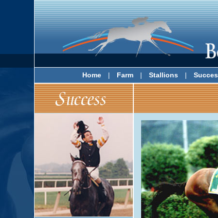
Home
|
Farm
|
Stallions
|
Succes