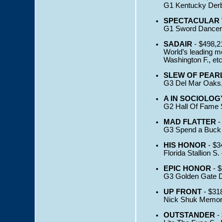
G1 Kentucky Derby
SPECTACULAR 
G1 Sword Dancer 
SADAIR
- $498,2
World’s leading mo
Washington F., et
SLEW OF PEAR
G3 Del Mar Oaks,
A IN SOCIOLOG
G2 Hall Of Fame S
MAD FLATTER
-
G3 Spend a Buck S
HIS HONOR
- $3
Florida Stallion S. 
EPIC HONOR
- $
G3 Golden Gate De
UP FRONT
- $31
Nick Shuk Memoria
OUTSTANDER
-