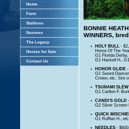
Home
Farm
Stallions
BONNIE HEATH
Success
WINNERS, bred, 
The Legacy
HOLY BULL
- $2
Horse Of The Year
Horses for Sale
G1 Florida Derby,
G1 Haskell H., G1 
Contact Us
HONOR GLIDE
-
G1 Sword Dancer H
Crown, etc. Sire 
TSUNAMI SLEW
G1 Carlton F. Bur
CANDI’S GOLD
-
G2 Silver Screen H
QUICK MISCHIE
G1 Ruffian H., etc
NEEDLES
- $600