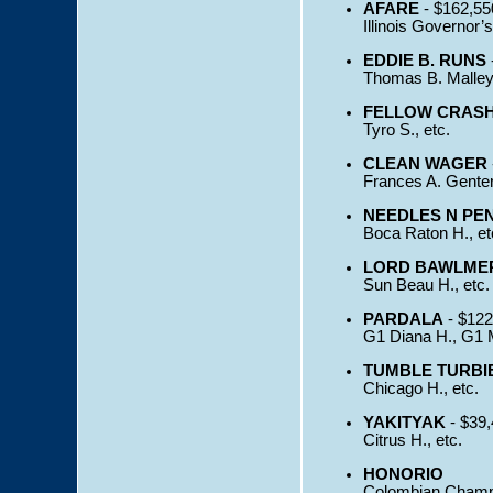
AFARE
- $162,55
Illinois Governor’s
EDDIE B. RUNS
Thomas B. Malley 
FELLOW CRAS
Tyro S., etc.
CLEAN WAGER
Frances A. Gente
NEEDLES N PE
Boca Raton H., et
LORD BAWLME
Sun Beau H., etc.
PARDALA
- $122
G1 Diana H., G1 M
TUMBLE TURBI
Chicago H., etc.
YAKITYAK
- $39,
Citrus H., etc.
HONORIO
Colombian Champi