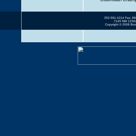
352-591-1014 Fax: 8
7145 NW 125th 
Copyright © 2008 Bonn