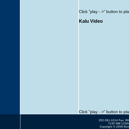
Click "play - >" button to pl
Kalu Video
Click "play - >" button to pl
352-591-1014 Fax: 8
7145 NW 125th 
Copyright © 2008 Bonn