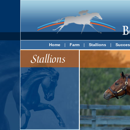
Home
|
Farm
|
Stallions
|
Succes