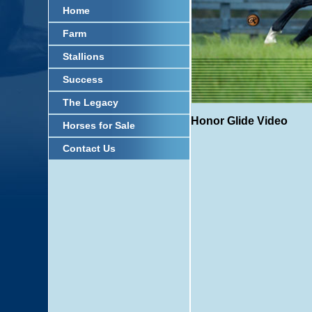
Home
Farm
Stallions
Success
The Legacy
Honor Glide Video
Horses for Sale
Contact Us