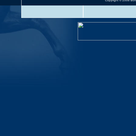
Copyright © 2008 Bonn