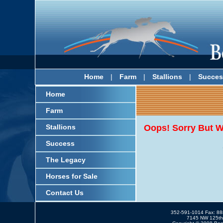
Home
|
Farm
|
Stallions
|
Succes
Home
Farm
Stallions
Oops! Sorry But W
Success
The Legacy
Horses for Sale
Contact Us
352-591-1014 Fax: 8
7145 NW 125th 